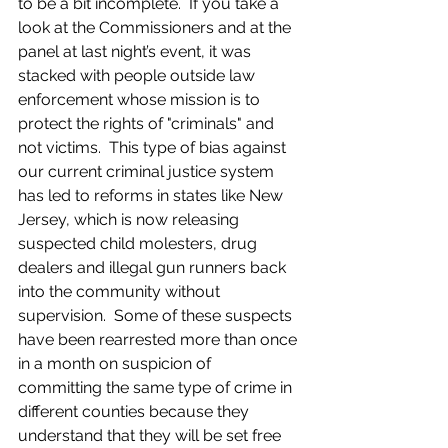
to be a bit incomplete.  If you take a 
look at the Commissioners and at the 
panel at last night’s event, it was 
stacked with people outside law 
enforcement whose mission is to 
protect the rights of "criminals" and 
not victims.  This type of bias against 
our current criminal justice system 
has led to reforms in states like New 
Jersey, which is now releasing 
suspected child molesters, drug 
dealers and illegal gun runners back 
into the community without 
supervision.  Some of these suspects 
have been rearrested more than once 
in a month on suspicion of 
committing the same type of crime in 
different counties because they 
understand that they will be set free 