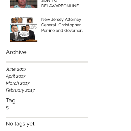
SON TO
DELAWAREONLINE
EDITOR - "YOUR
EDITORIAL IS RACIST!"
New Jersey Attorney
General Christopher
Porrino and Governor
Chris Christie Have Blood
on Their Han
Archive
June 2017
April 2017
March 2017
February 2017
Tag
s
No tags yet.