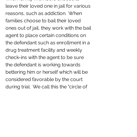
leave their loved one in jail for various 
reasons, such as addiction.  When 
families choose to bail their loved 
ones out of jail, they work with the bail 
agent to place certain conditions on 
the defendant such as enrollment in a 
drug treatment facility and weekly 
check-ins with the agent to be sure 
the defendant is working towards 
bettering him or herself which will be 
considered favorable by the court 
during trial.  We call this the "circle of 
love" and it has been in practice for 
over 200 years.
"On the flip side, when the 
government takes control of a 
defendant’s liberty it’s tantamount to a 