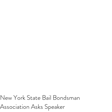
New York State Bail Bondsman
Association Asks Speaker