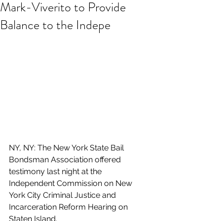
Mark-Viverito to Provide
Balance to the Indepe
NY, NY: The New York State Bail 
Bondsman Association offered 
testimony last night at the 
Independent Commission on New 
York City Criminal Justice and 
Incarceration Reform Hearing on 
Staten Island.