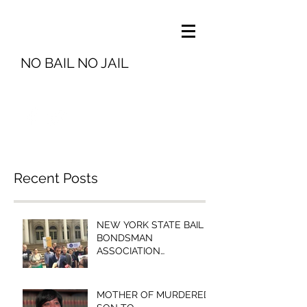
NO BAIL NO JAIL
info@nobailnojail.org
Recent Posts
NEW YORK STATE BAIL
BONDSMAN
ASSOCIATION
PRESIDENT MICHELLE
ESQUENAZI TO
BROOKLYN COMMUNITY
MOTHER OF MURDERED
BAIL FUN