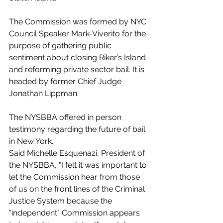
The Commission was formed by NYC 
Council Speaker Mark-Viverito for the 
purpose of gathering public 
sentiment about closing Riker’s Island 
and reforming private sector bail. It is 
headed by former Chief Judge 
Jonathan Lippman.
The NYSBBA offered in person 
testimony regarding the future of bail 
in New York.
Said Michelle Esquenazi, President of 
the NYSBBA, "I felt it was important to 
let the Commission hear from those 
of us on the front lines of the Criminal 
Justice System because the 
"independent" Commission appears 