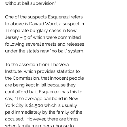
without bail supervision."
One of the suspects Esquenazi refers 
to above is Dawud Ward, a suspect in 
11 separate burglary cases in New 
Jersey – 9 of which were committed 
following several arrests and releases 
under the state’s new "no bail" system.
To the assertion from The Vera 
Institute, which provides statistics to 
the Commission, that innocent people 
are being kept in jail because they 
can’t afford bail, Esquenazi has this to 
say, "The average bail bond in New 
York City is $1,500 which is usually 
paid immediately by the family of the 
accused.  However, there are times 
when family members choose to 