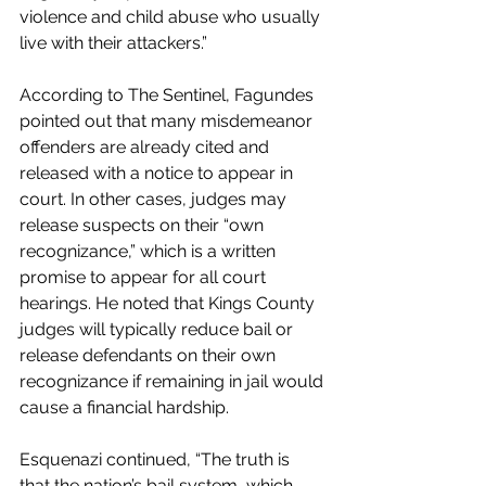
violence and child abuse who usually 
live with their attackers.”
According to The Sentinel, Fagundes 
pointed out that many misdemeanor 
offenders are already cited and 
released with a notice to appear in 
court. In other cases, judges may 
release suspects on their “own 
recognizance,” which is a written 
promise to appear for all court 
hearings. He noted that Kings County 
judges will typically reduce bail or 
release defendants on their own 
recognizance if remaining in jail would 
cause a financial hardship.
Esquenazi continued, “The truth is 
that the nation’s bail system, which 