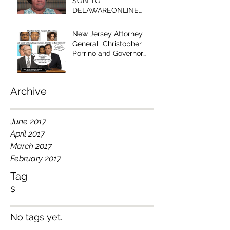
SON TO
DELAWAREONLINE
EDITOR - "YOUR
EDITORIAL IS RACIST!"
New Jersey Attorney
General Christopher
Porrino and Governor
Chris Christie Have Blood
on Their Han
Archive
June 2017
April 2017
March 2017
February 2017
Tag
s
No tags yet.