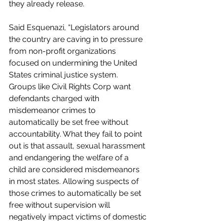
they already release.
Said Esquenazi, “Legislators around 
the country are caving in to pressure 
from non-profit organizations 
focused on undermining the United 
States criminal justice system.  
Groups like Civil Rights Corp want 
defendants charged with 
misdemeanor crimes to 
automatically be set free without 
accountability. What they fail to point 
out is that assault, sexual harassment 
and endangering the welfare of a 
child are considered misdemeanors 
in most states. Allowing suspects of 
those crimes to automatically be set 
free without supervision will 
negatively impact victims of domestic 