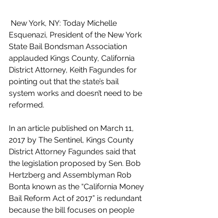
 New York, NY: Today Michelle 
Esquenazi, President of the New York 
State Bail Bondsman Association 
applauded Kings County, California 
District Attorney, Keith Fagundes for 
pointing out that the state’s bail 
system works and doesn’t need to be 
reformed.
In an article published on March 11, 
2017 by The Sentinel, Kings County 
District Attorney Fagundes said that 
the legislation proposed by Sen. Bob 
Hertzberg and Assemblyman Rob 
Bonta known as the “California Money 
Bail Reform Act of 2017” is redundant 
because the bill focuses on people 