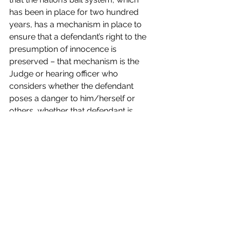
has been in place for two hundred 
years, has a mechanism in place to 
ensure that a defendant’s right to the 
presumption of innocence is 
preserved – that mechanism is the 
Judge or hearing officer who 
considers whether the defendant 
poses a danger to him/herself or 
others, whether that defendant is 
likely to return to court and the 
defendants criminal history before 
setting bail.  Algorithms and 
inexperienced pre-trial officers aren’t 
equipped to make those types of 
assessments as has been evidenced 
in New Jersey where burglars, child 
molesters and gun runners are taking 
advantage of the dysfunction of the 