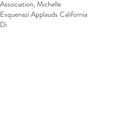
Association, Michelle
Esquenazi Applauds California
Di