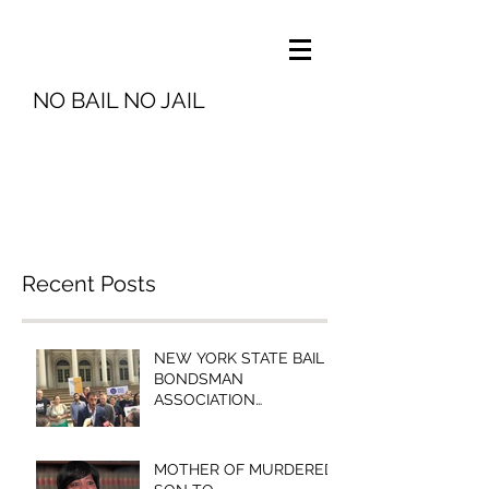
NO BAIL NO JAIL
info@nobailnojail.org
Recent Posts
NEW YORK STATE BAIL
BONDSMAN
ASSOCIATION
PRESIDENT MICHELLE
ESQUENAZI TO
BROOKLYN COMMUNITY
MOTHER OF MURDERED
BAIL FUN