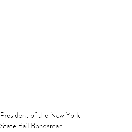
President of the New York
State Bail Bondsman