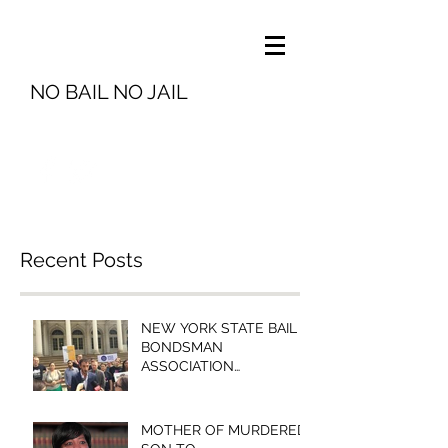
NO BAIL NO JAIL
info@nobailnojail.org
Recent Posts
NEW YORK STATE BAIL
BONDSMAN
ASSOCIATION
PRESIDENT MICHELLE
ESQUENAZI TO
BROOKLYN COMMUNITY
MOTHER OF MURDERED
BAIL FUN