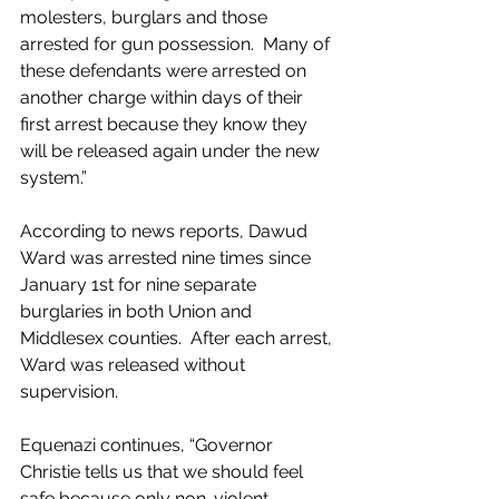
molesters, burglars and those 
arrested for gun possession.  Many of 
these defendants were arrested on 
another charge within days of their 
first arrest because they know they 
will be released again under the new 
system.”
According to news reports, Dawud 
Ward was arrested nine times since 
January 1st for nine separate 
burglaries in both Union and 
Middlesex counties.  After each arrest, 
Ward was released without 
supervision. 
Equenazi continues, “Governor 
Christie tells us that we should feel 
safe because only non-violent 