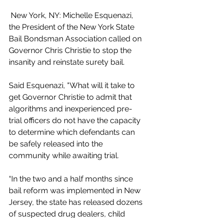
 New York, NY: Michelle Esquenazi, 
the President of the New York State 
Bail Bondsman Association called on 
Governor Chris Christie to stop the 
insanity and reinstate surety bail.
Said Esquenazi, "What will it take to 
get Governor Christie to admit that 
algorithms and inexperienced pre-
trial officers do not have the capacity 
to determine which defendants can 
be safely released into the 
community while awaiting trial.
“In the two and a half months since 
bail reform was implemented in New 
Jersey, the state has released dozens 
of suspected drug dealers, child 