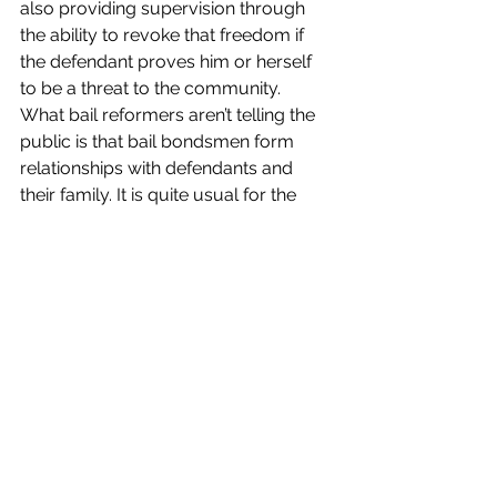
also providing supervision through 
the ability to revoke that freedom if 
the defendant proves him or herself 
to be a threat to the community.  
What bail reformers aren’t telling the 
public is that bail bondsmen form 
relationships with defendants and 
their family. It is quite usual for the 
bondsmen to help defendants get 
help for addiction and other 
conditions that caused them to break 
the law. Sometimes bail is the only 
leverage a family has to guide a child 
who has reached adulthood to get 
the help he or she needs.”
The bail reform movement was 
begun by Civil Rights Corp, a non-
profit that claims that bail is unfair 