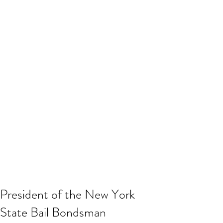
President of the New York
State Bail Bondsman