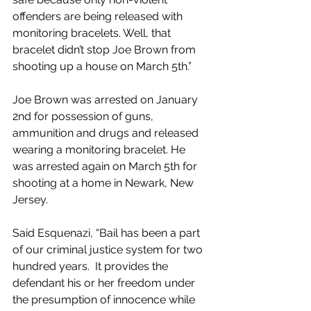
offenders are being released with 
monitoring bracelets. Well, that 
bracelet didn’t stop Joe Brown from 
shooting up a house on March 5th.”
Joe Brown was arrested on January 
2nd for possession of guns, 
ammunition and drugs and released 
wearing a monitoring bracelet. He 
was arrested again on March 5th for 
shooting at a home in Newark, New 
Jersey.
Said Esquenazi, “Bail has been a part 
of our criminal justice system for two 
hundred years.  It provides the 
defendant his or her freedom under 
the presumption of innocence while 