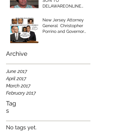
SON TO
DELAWAREONLINE
EDITOR - "YOUR
EDITORIAL IS RACIST!"
New Jersey Attorney
General Christopher
Porrino and Governor
Chris Christie Have Blood
on Their Han
Archive
June 2017
April 2017
March 2017
February 2017
Tag
s
No tags yet.