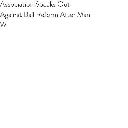
Association Speaks Out
Against Bail Reform After Man
W