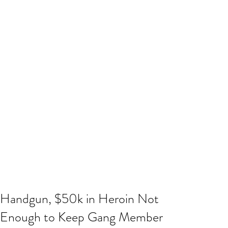
Handgun, $50k in Heroin Not
Enough to Keep Gang Member