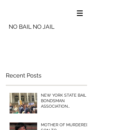
NO BAIL NO JAIL
info@nobailnojail.org
Recent Posts
NEW YORK STATE BAIL
BONDSMAN
ASSOCIATION
PRESIDENT MICHELLE
ESQUENAZI TO
BROOKLYN COMMUNITY
MOTHER OF MURDERED
BAIL FUN