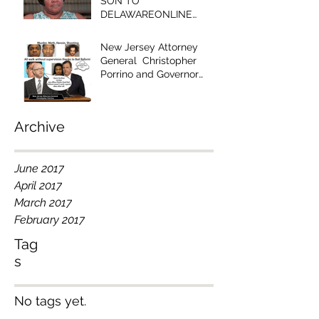
SON TO
DELAWAREONLINE
EDITOR - "YOUR
EDITORIAL IS RACIST!"
New Jersey Attorney
General Christopher
Porrino and Governor
Chris Christie Have Blood
on Their Han
Archive
June 2017
April 2017
March 2017
February 2017
Tag
s
No tags yet.