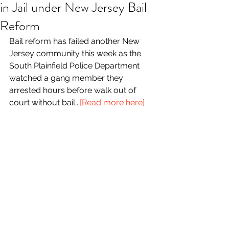
in Jail under New Jersey Bail
Reform
Bail reform has failed another New 
Jersey community this week as the 
South Plainfield Police Department 
watched a gang member they 
arrested hours before walk out of 
court without bail...
[Read more here]